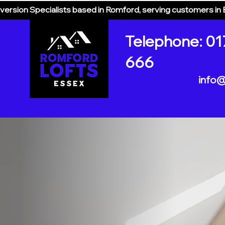
version Specialists based in Romford, serving customers in
Telephone: 01
666
info@