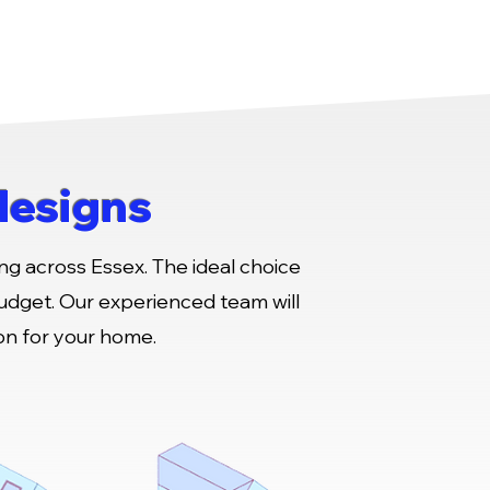
designs
ng across Essex. The ideal choice
budget. Our experienced team will
ion for your home.