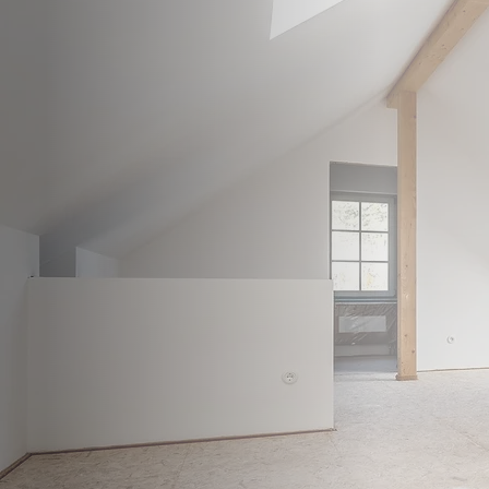
WELCOME TO
ROMFO
Loft & Attic Conversion Specialists 
home building services, including h
stylish bathroom installations, all