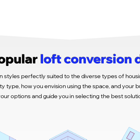
opular
loft conversion 
 styles perfectly suited to the diverse types of housi
ty type, how you envision using the space, and your 
your options and guide you in selecting the best solut