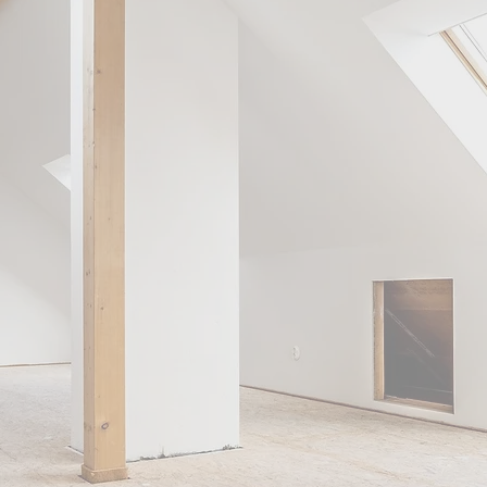
LOFT
RD
in Essex. We also offer a full range of
ome extensions, kitchen fitting, and
 tailored to your unique requirements.