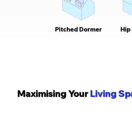
Pitched Dormer
Hip
What We Do
Maximising Your
Living Sp
The team at Romford Lofts are experts in helping you
professionally designed loft conversion, tailored to
type. Serving homeowners and residential clients t
surrounding areas, our family-run company takes you