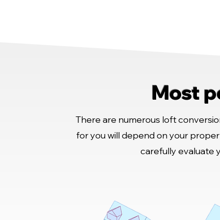
Most p
There are numerous loft conversion
for you will depend on your proper
carefully evaluate 