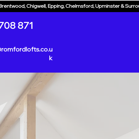
Brentwood, Chigwell, Epping, Chelmsford, Upminster & Surr
Home
Loft Designs
Process
708 871
romfordlofts.co.u
k