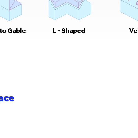
 to Gable
L - Shaped
Ve
ace
 to maximise your living space with a
 your exact needs, budget and property
hroughout Romford, Essex, and the
 through all stages of conversion work