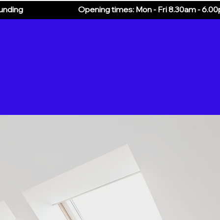
ounding
Opening times: Mon - Fri 8.30am - 6.0
Additional Services
About
Blog
More