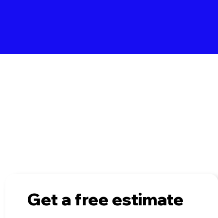
 of our completed projects and see the transformati
to your space with a loft conversion or extension.
Get a free estimate