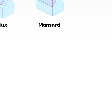
lux
Mansard