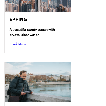
EPPING
A beautiful sandy beach with
crystal clear water.
Read More