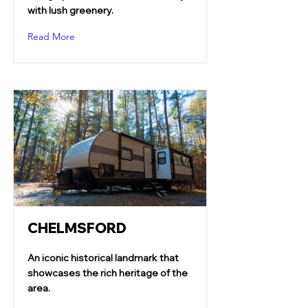
with lush greenery.
Read More
CHELMSFORD
An iconic historical landmark that
showcases the rich heritage of the
area.