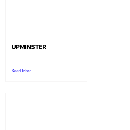
UPMINSTER
Read More