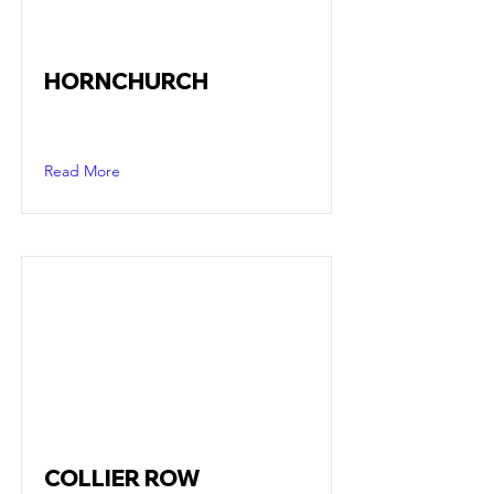
HORNCHURCH
Read More
COLLIER ROW