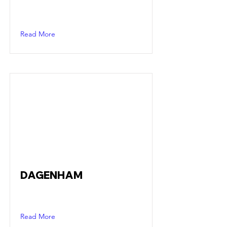
Read More
DAGENHAM
Read More