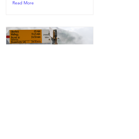
Read More
BRENTWOOD
Loft Conversions Specialists near
Brentwood
Read More