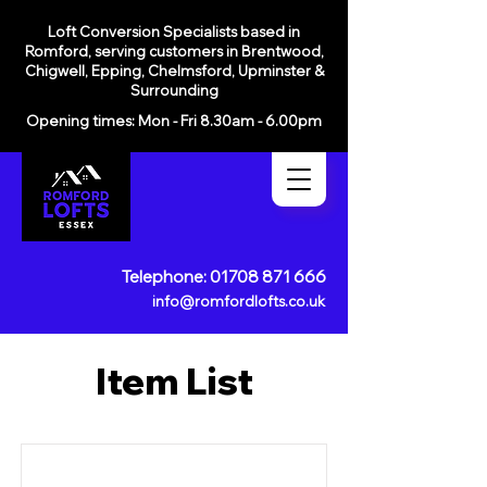
Loft Conversion Specialists based in
Romford, serving customers in
Brentwood,
Chigwell, Epping, Chelmsford, Upminster &
Surrounding
Opening times: Mon - Fri 8.30am - 6.00pm
Telephone:
01708 871 666
info@romfordlofts.co.uk
Item List