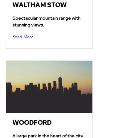
WALTHAM STOW
Spectacular mountain range with
stunning views.
Read More
WOODFORD
A large park in the heart of the city