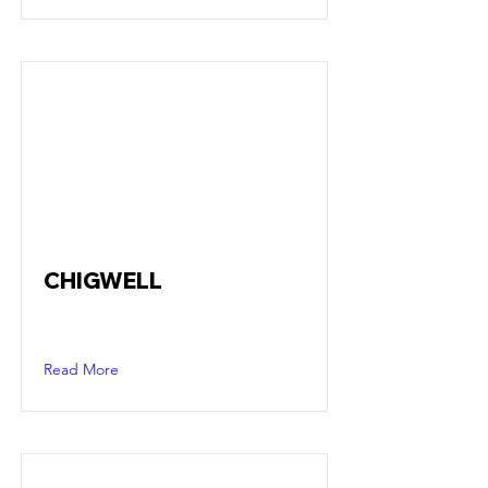
CHIGWELL
Read More