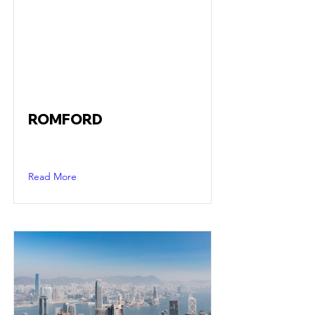
ROMFORD
Read More